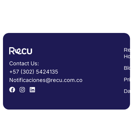
Re
Ho
Contact Us:
Blo
+57 (302) 5424135
Pri
Notificaciones@recu.com.co
Dat