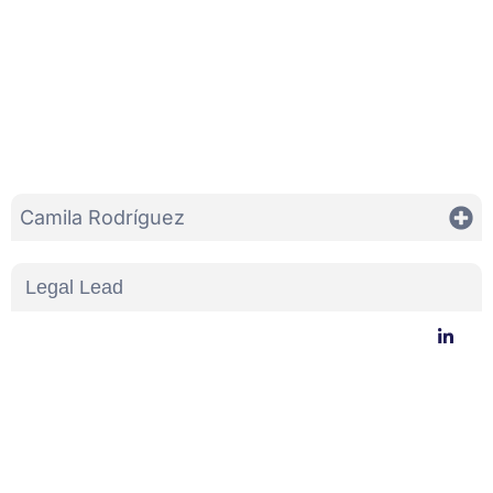
Camila Rodríguez
Legal Lead