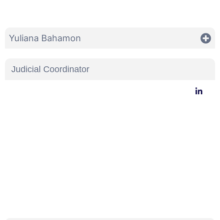
Yuliana Bahamon
Judicial Coordinator