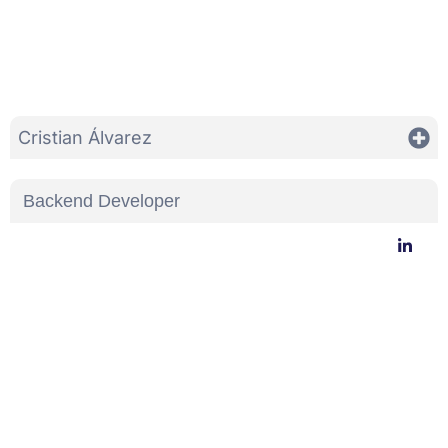
Cristian Álvarez
Backend Developer