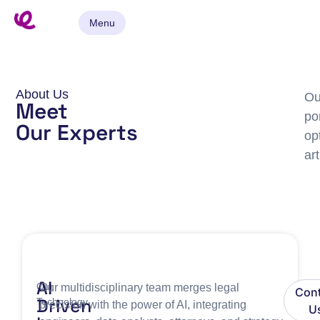
Menu
About Us
Ou
Meet
po
Our Experts
op
ar
AI
Our
Our multidisciplinary team merges legal
Cont
Driven
Technology
precision with the power of AI, integrating
U