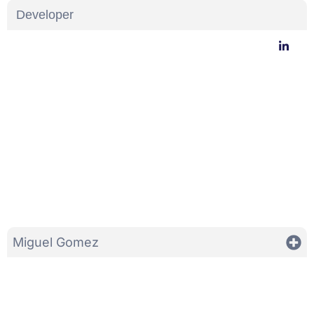
Developer
Miguel Gomez