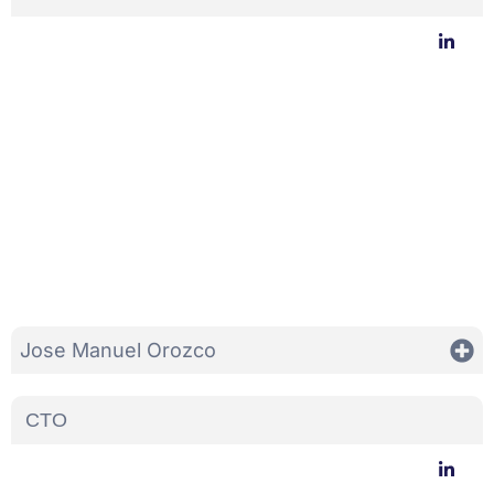
Jose Manuel Orozco
CTO