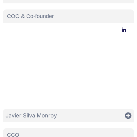
COO & Co-founder
Javier Silva Monroy
CCO