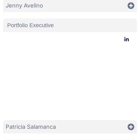
Jenny Avelino
Portfolio Executive
Patricia Salamanca