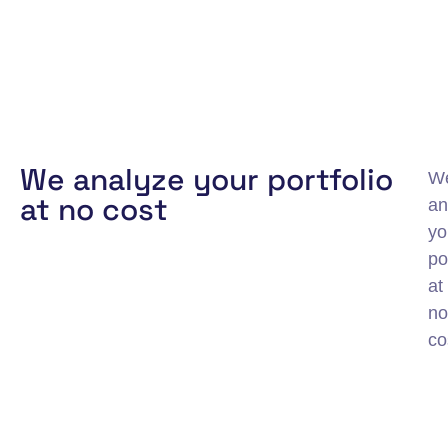
We analyze your portfolio
W
at no cost
an
yo
po
at
no
co