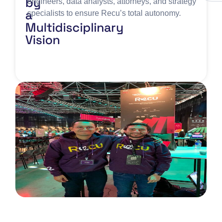
by
engineers, data analysts, attorneys, and strategy
a
specialists to ensure Recu’s total autonomy.
Multidisciplinary
Vision