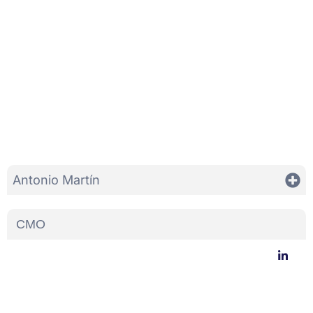
Antonio Martín
CMO