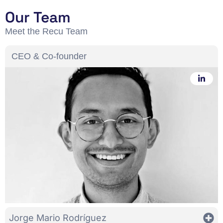
Our Team
Meet the Recu Team
CEO & Co-founder
Jorge Mario Rodríguez