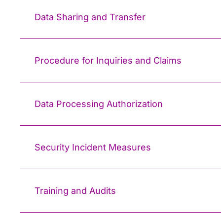
Data Sharing and Transfer
Procedure for Inquiries and Claims
Data Processing Authorization
Security Incident Measures
Training and Audits