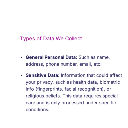
Types of Data We Collect
General Personal Data:
Such as name,
address, phone number, email, etc.
Sensitive Data:
Information that could affect
your privacy, such as health data, biometric
info (fingerprints, facial recognition), or
religious beliefs. This data requires special
care and is only processed under specific
conditions.