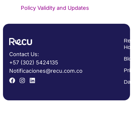
Policy Validity and Updates
Re
Ho
Contact Us:
Blo
+57 (302) 5424135
Pri
Notificaciones@recu.com.co
Dat