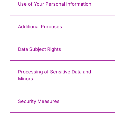
Use of Your Personal Information
Additional Purposes
Data Subject Rights
Processing of Sensitive Data and
Minors
Security Measures