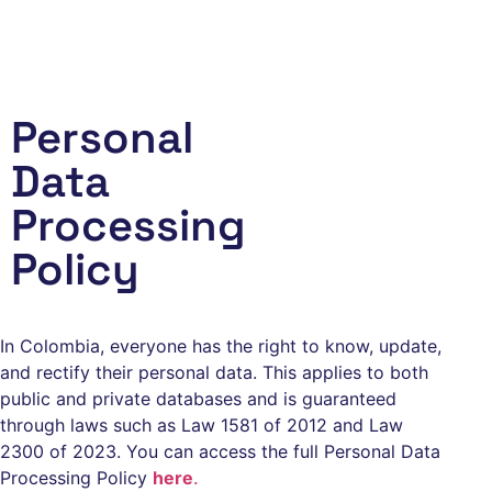
Menu
Personal
Data
Processing
Policy
In Colombia, everyone has the right to know, update,
and rectify their personal data. This applies to both
public and private databases and is guaranteed
through laws such as Law 1581 of 2012 and Law
2300 of 2023. You can access the full Personal Data
Processing Policy
here
.