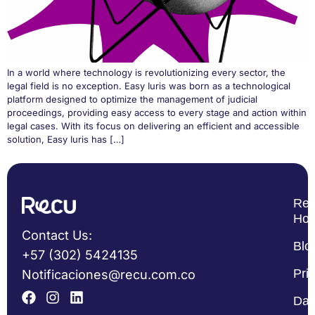
In a world where technology is revolutionizing every sector, the
legal field is no exception. Easy Iuris was born as a technological
platform designed to optimize the management of judicial
proceedings, providing easy access to every stage and action within
legal cases. With its focus on delivering an efficient and accessible
solution, Easy Iuris has […]
Re
Ho
Contact Us:
Blo
+57 (302) 5424135
Pri
Notificaciones@recu.com.co
Dat