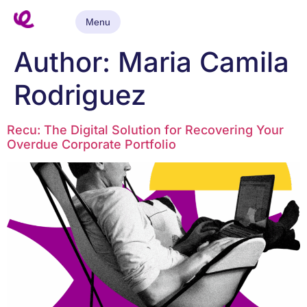
Menu
Author:
Maria Camila
Rodriguez
Recu: The Digital Solution for Recovering Your
Overdue Corporate Portfolio